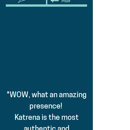
"WOW, what an amazing
presence!
Katrena is the most
authentic and