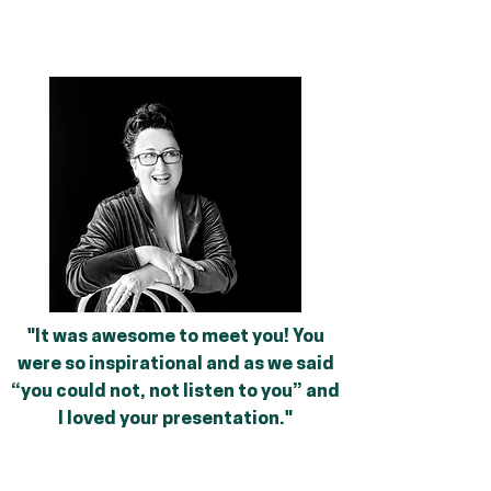
"It was awesome to meet you! You
were so inspirational and as we said
“you could not, not listen to you” and
I loved your presentation."