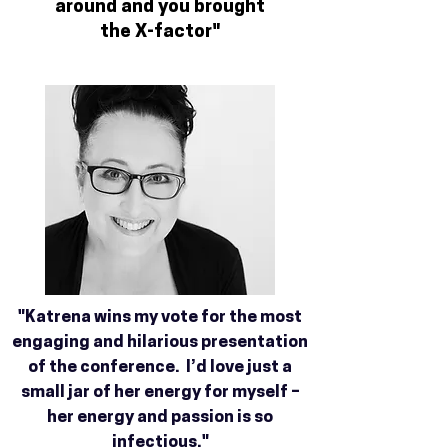
around and you brought
the X-factor"
"Katrena wins my vote for the most
engaging and hilarious presentation
of the conference. I’d love just a
small jar of her energy for myself –
her energy and passion is so
infectious."