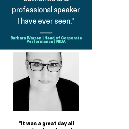
professional speaker
I have ever seen."
Barbara Warren | Head of Corporate
Performance | NIDA
"It was a great day all