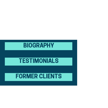
BIOGRAPHY
TESTIMONIALS
FORMER CLIENTS
RESOURCES