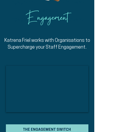
Engagement Key Note Speaker
Brisbane
Engagement
Engagement Key Note Speaker
Perth
Katrena Friel works with Organisations to
.
Supercharge your Staff E
ngagement