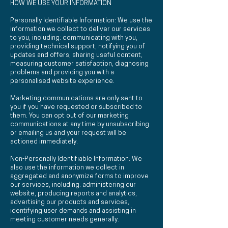
HOW WE USE YOUR INFORMATION
Personally Identifiable Information: We use the
information we collect to deliver our services
to you, including: communicating with you,
providing technical support, notifying you of
updates and offers, sharing useful content,
measuring customer satisfaction, diagnosing
problems and providing you with a
personalised website experience.
Marketing communications are only sent to
you if you have requested or subscribed to
them. You can opt out of our marketing
communications at any time by unsubscribing
or emailing us and your request will be
actioned immediately.
Non-Personally Identifiable Information: We
also use the information we collect in
aggregated and anonymize forms to improve
our services, including: administering our
website, producing reports and analytics,
advertising our products and services,
identifying user demands and assisting in
meeting customer needs generally.