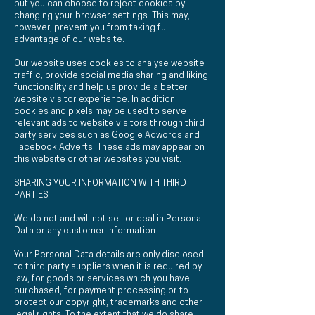
but you can choose to reject cookies by
changing your browser settings. This may,
however, prevent you from taking full
advantage of our website.
Our website uses cookies to analyse website
traffic, provide social media sharing and liking
functionality and help us provide a better
website visitor experience. In addition,
cookies and pixels may be used to serve
relevant ads to website visitors through third
party services such as Google Adwords and
Facebook Adverts. These ads may appear on
this website or other websites you visit.
SHARING YOUR INFORMATION WITH THIRD
PARTIES
We do not and will not sell or deal in Personal
Data or any customer information.
Your Personal Data details are only disclosed
to third party suppliers when it is required by
law, for goods or services which you have
purchased, for payment processing or to
protect our copyright, trademarks and other
legal rights. To the extent that we do share