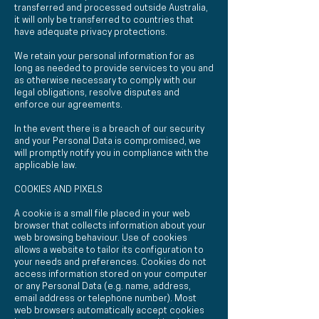
transferred and processed outside Australia,
it will only be transferred to countries that
have adequate privacy protections.
We retain your personal information for as
long as needed to provide services to you and
as otherwise necessary to comply with our
legal obligations, resolve disputes and
enforce our agreements.
In the event there is a breach of our security
and your Personal Data is compromised, we
will promptly notify you in compliance with the
applicable law.
COOKIES AND PIXELS
A cookie is a small file placed in your web
browser that collects information about your
web browsing behaviour. Use of cookies
allows a website to tailor its configuration to
your needs and preferences. Cookies do not
access information stored on your computer
or any Personal Data (e.g. name, address,
email address or telephone number). Most
web browsers automatically accept cookies