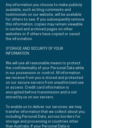
Any information you choose to make publicly
available, such as blog comments and
testimonials on our website, will be available
for others to see. If you subsequently remove
this information, copies may remain viewable
in cached and archived pages on other
websites or if others have copied or saved
the information.
STORAGE AND SECURITY OF YOUR
INFORMATION
We will use all reasonable means to protect
the confidentiality of your Personal Data while
in our possession or control. All information
we receive from you is stored and protected
on our secure servers from unauthorized use
or access. Credit card information is
encrypted before transmission and is not
stored by us on our servers.
To enable us to deliver our services, we may
transfer information that we collect about you,
including Personal Data, across borders for
storage and processing in countries other
than Australia. If your Personal Data is