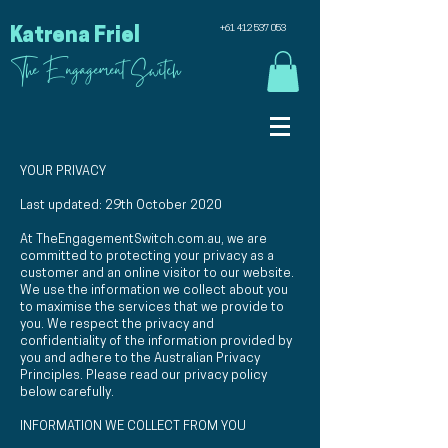
+61 412 537 053
Katrena Friel
The Engagement Switch
YOUR PRIVACY
Last updated: 29th October 2020
At TheEngagementSwitch.com.au, we are
committed to protecting your privacy as a
customer and an online visitor to our website.
We use the information we collect about you
to maximise the services that we provide to
you. We respect the privacy and
confidentiality of the information provided by
you and adhere to the Australian Privacy
Principles. Please read our privacy policy
below carefully.
INFORMATION WE COLLECT FROM YOU