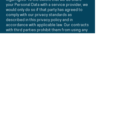
your Personal Data with a service provider, we
would only do so if that party has agreed to
comply with our privacy standards as
described in this privacy policy and in
accordance with applicable law. Our contracts
with third parties prohibit them from using any
of your Personal Data for any purpose other
than that for which it was shared.
DISCLOSURE OF YOUR INFORMATION
We may from time to time need to disclose
certain information, which may include your
Personal Data, to comply with a legal
requirement, such as a law, regulation, court
order, subpoena, warrant, in the course of a
legal proceeding or in response to a law
enforcement agency request. Also, we may
use your Personal Data to protect the rights,
property or safety
of TheEngagementSwitch.com.au, our
customers or third parties.
If there is a change of control in one of our
businesses (whether by merger, sale, transfer
of assets or otherwise) customer information,