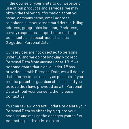
In the course of your visits to our website or
use of our products and services, we may
obtain the following information about you:
name, company name, email address,
telephone number, credit card details, billing
address, geographic location, IP address,
survey responses, support queries, blog
comments and social media handles
(together ‘Personal Data’).
Our services are not directed to persons
under 18 and we do not knowingly collect
Personal Data from anyone under 18. If we
become aware that a child under 18 has
provided us with Personal Data, we will delete
that information as quickly as possible. If you
are the parent or guardian of a child and you
believe they have provided us with Personal
Data without your consent, then please
contact us.
You can review, correct, update or delete your
Personal Data by either logging into your
account and making the changes yourself or
contacting us directly to do so.