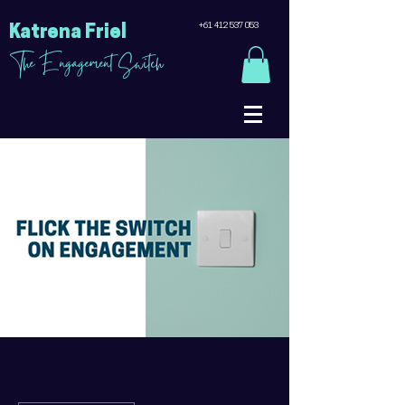
+61 412 537 053
Katrena Friel
The Engagement Switch