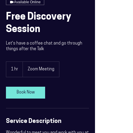
Available Online
Free Discovery
Session
Let's have a coffee chat and go through
things after the Talk
1 hr
1
Zoom Meeting
h
Book Now
Service Description
Wonderful to meet you and work with you at