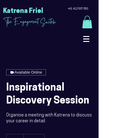
+61 412 537 053
Katrena Friel
The Engagement Switch
Available Online
Inspirational
Discovery Session
Organise a meeting with Katrena to discuss
your career in detail.