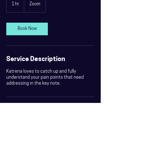
1 hr
1
Zoom
h
Book Now
Service Description
Katrena loves to catch up and fully
understand your pain points that need
addressing in the key note.
Contact Details
0412 537 053
katrena@katrena.com.au
Sydney NSW, Australia